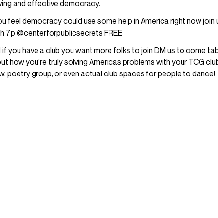
iving and effective democracy.
you feel democracy could use some help in America right now join
h 7p @centerforpublicsecrets FREE
 if you have a club you want more folks to join DM us to come tab
ut how you’re truly solving Americas problems with your TCG club,
w, poetry group, or even actual club spaces for people to dance!