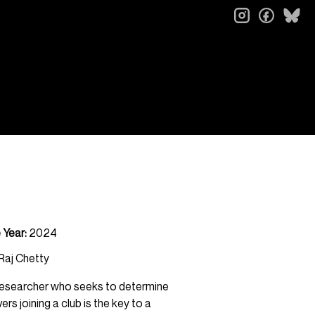
instagram
faceb
bl
 Year:
2024
 Raj Chetty
t researcher who seeks to determine
s joining a club is the key to a