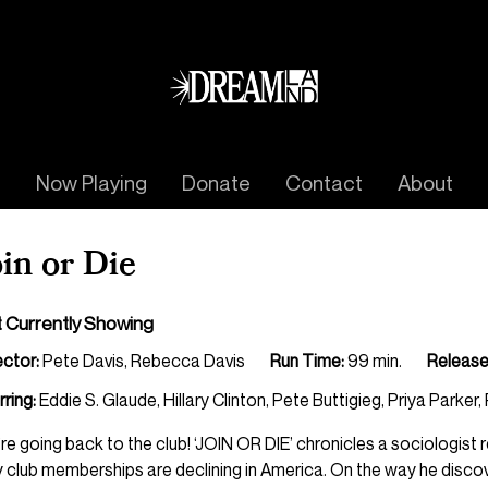
Now Playing
Donate
Contact
About
oin or Die
 Currently Showing
ector:
Pete Davis, Rebecca Davis
Run Time:
99 min.
Release
rring:
Eddie S. Glaude, Hillary Clinton, Pete Buttigieg, Priya Parker,
re going back to the club! ‘JOIN OR DIE’ chronicles a sociologis
 club memberships are declining in America. On the way he discover