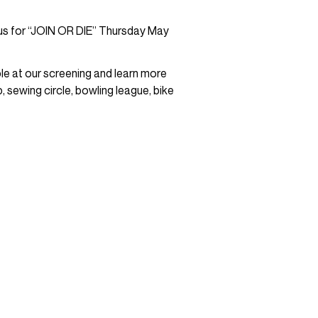
 us for “JOIN OR DIE” Thursday May
le at our screening and learn more
 sewing circle, bowling league, bike