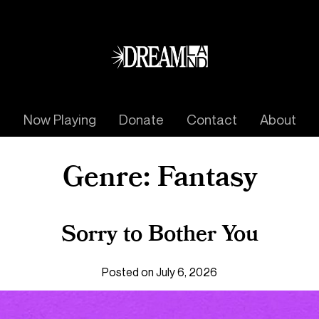
Now Playing
Donate
Contact
About
Genre:
Fantasy
Sorry to Bother You
Posted on July 6, 2026