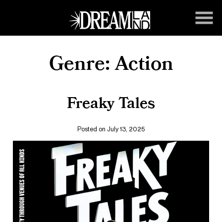
Skip
to
Content
Genre:
Action
Freaky Tales
Posted on July 13, 2025