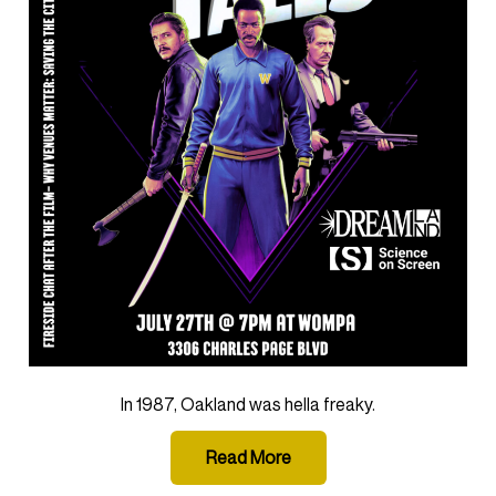
In 1987, Oakland was hella freaky.
Read More