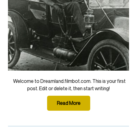
Welcome to Dreamland.filmbot.com. This is your first
post. Edit or delete it, then start writing!
Read More