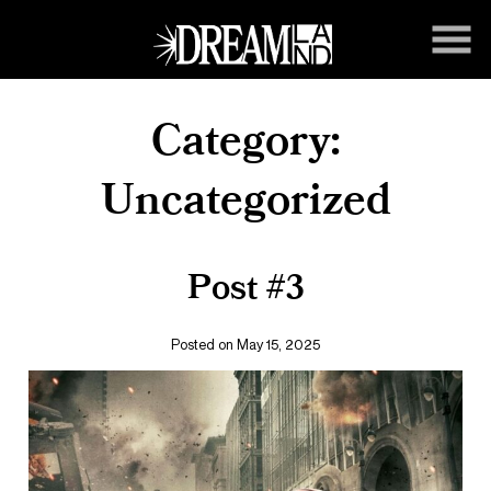
Skip
to
Content
Category:
Uncategorized
Post #3
Posted on May 15, 2025