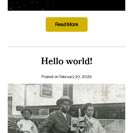
Read More
Hello world!
Posted on February 20, 2025