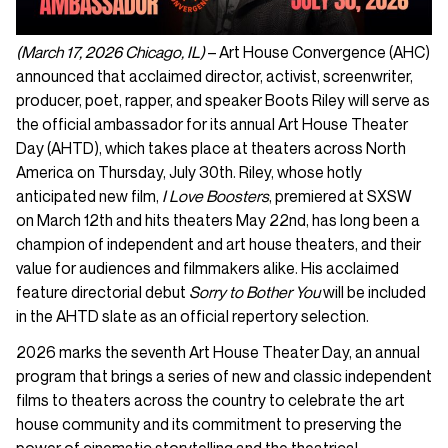
(March 17, 2026 Chicago, IL)
– Art House Convergence (AHC)
announced that acclaimed director, activist, screenwriter,
producer, poet, rapper, and speaker Boots Riley will serve as
the official ambassador for its annual Art House Theater
Day (AHTD), which takes place at theaters across North
America on Thursday, July 30th. Riley, whose hotly
anticipated new film,
I Love Boosters
, premiered at SXSW
on March 12th and hits theaters May 22nd, has long been a
champion of independent and art house theaters, and their
value for audiences and filmmakers alike. His acclaimed
feature directorial debut
Sorry to Bother You
will be included
in the AHTD slate as an official repertory selection.
2026 marks the seventh Art House Theater Day, an annual
program that brings a series of new and classic independent
films to theaters across the country to celebrate the art
house community and its commitment to preserving the
power of cinematic storytelling and the theatrical