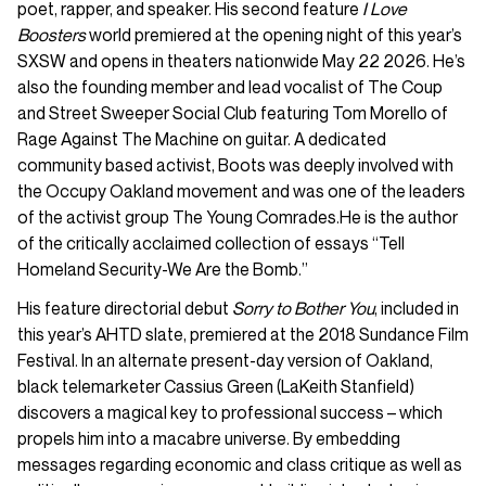
poet, rapper, and speaker. His second feature
I Love
Boosters
world premiered at the opening night of this year’s
SXSW and opens in theaters nationwide May 22 2026. He’s
also the founding member and lead vocalist of The Coup
and Street Sweeper Social Club featuring Tom Morello of
Rage Against The Machine on guitar. A dedicated
community based activist, Boots was deeply involved with
the Occupy Oakland movement and was one of the leaders
of the activist group The Young Comrades.He is the author
of the critically acclaimed collection of essays “Tell
Homeland Security-We Are the Bomb.”
His feature directorial debut
Sorry to Bother You
, included in
this year’s AHTD slate, premiered at the 2018 Sundance Film
Festival. In an alternate present-day version of Oakland,
black telemarketer Cassius Green (LaKeith Stanfield)
discovers a magical key to professional success – which
propels him into a macabre universe. By embedding
messages regarding economic and class critique as well as