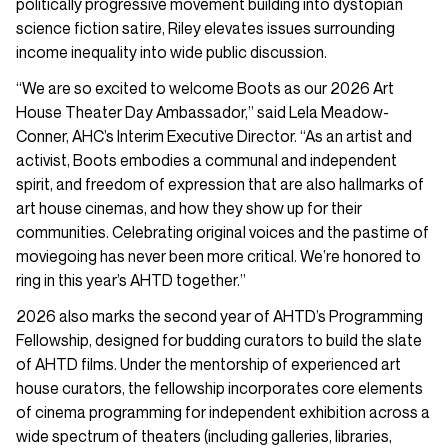
politically progressive movement building into dystopian
science fiction satire, Riley elevates issues surrounding
income inequality into wide public discussion.
“We are so excited to welcome Boots as our 2026 Art
House Theater Day Ambassador,” said Lela Meadow-
Conner, AHC’s Interim Executive Director. “As an artist and
activist, Boots embodies a communal and independent
spirit, and freedom of expression that are also hallmarks of
art house cinemas, and how they show up for their
communities. Celebrating original voices and the pastime of
moviegoing has never been more critical. We’re honored to
ring in this year’s AHTD together.”
2026 also marks the second year of AHTD’s Programming
Fellowship, designed for budding curators to build the slate
of AHTD films. Under the mentorship of experienced art
house curators, the fellowship incorporates core elements
of cinema programming for independent exhibition across a
wide spectrum of theaters (including galleries, libraries,