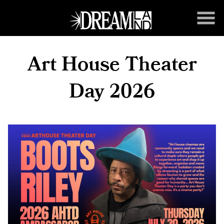
Skip
to
Content
Art House Theater
Day 2026