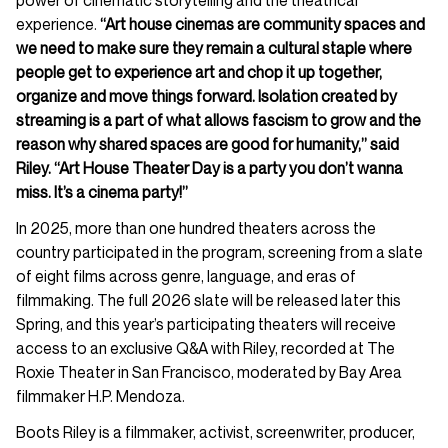
experience.
“Art house cinemas are community spaces and
we need to make sure they remain a cultural staple where
people get to experience art and chop it up together,
organize and move things forward. Isolation created by
streaming is a part of what allows fascism to grow and the
reason why shared spaces are good for humanity,” said
Riley. “Art House Theater Day is a party you don’t wanna
miss. It’s a cinema party!”
In 2025, more than one hundred theaters across the
country participated in the program, screening from a slate
of eight films across genre, language, and eras of
filmmaking. The full 2026 slate will be released later this
Spring, and this year’s participating theaters will receive
access to an exclusive Q&A with Riley, recorded at The
Roxie Theater in San Francisco, moderated by Bay Area
filmmaker H.P. Mendoza.
Boots Riley is a filmmaker, activist, screenwriter, producer,